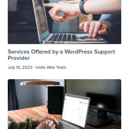
Services Offered by a WordPress Support
Provider
/
July 10, 2023
Hello Web Team