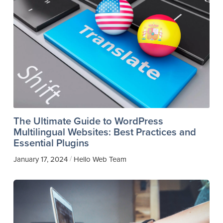
The Ultimate Guide to WordPress
Multilingual Websites: Best Practices and
Essential Plugins
/
January 17, 2024
Hello Web Team