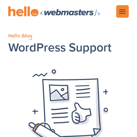
Hello Blog
WordPress Support