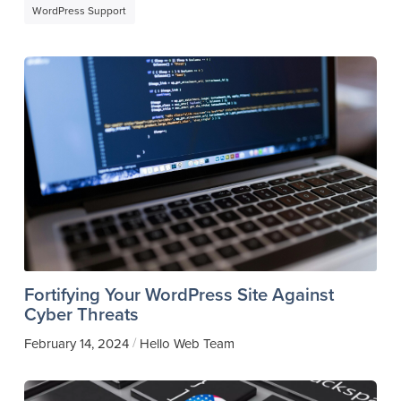
WordPress Support
Fortifying Your WordPress Site Against
Cyber Threats
/
February 14, 2024
Hello Web Team