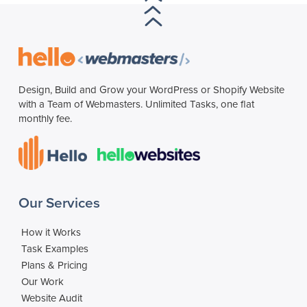
Design, Build and Grow your WordPress or Shopify Website
with a Team of Webmasters. Unlimited Tasks, one flat
monthly fee.
Our Services
How it Works
Task Examples
Plans & Pricing
Our Work
Website Audit