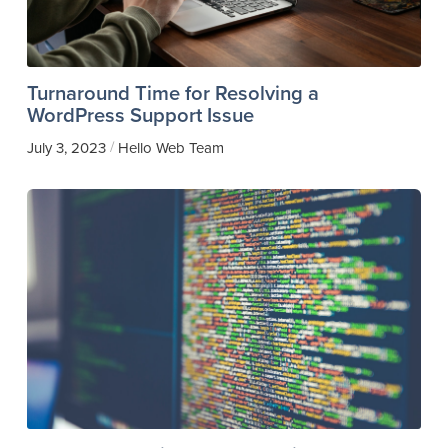
Turnaround Time for Resolving a
WordPress Support Issue
/
July 3, 2023
Hello Web Team