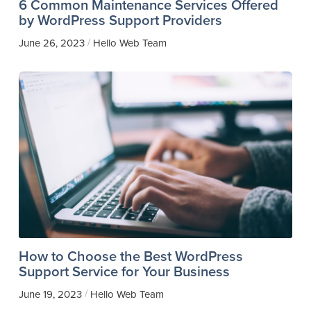
6 Common Maintenance Services Offered
by WordPress Support Providers
/
June 26, 2023
Hello Web Team
How to Choose the Best WordPress
Support Service for Your Business
/
June 19, 2023
Hello Web Team