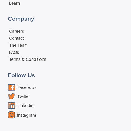
Learn
Company
Careers
Contact
The Team
FAQs
Terms & Conditions
Follow Us
Facebook
Twitter
Linkedin
Instagram