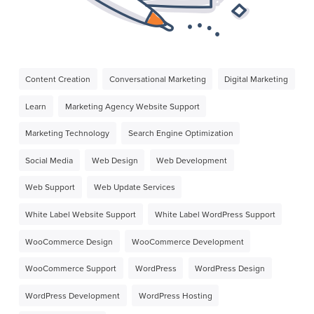
Content Creation
Conversational Marketing
Digital Marketing
Learn
Marketing Agency Website Support
Marketing Technology
Search Engine Optimization
Social Media
Web Design
Web Development
Web Support
Web Update Services
White Label Website Support
White Label WordPress Support
WooCommerce Design
WooCommerce Development
WooCommerce Support
WordPress
WordPress Design
WordPress Development
WordPress Hosting