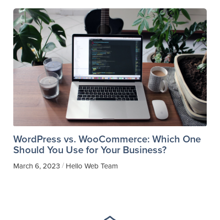
WordPress vs. WooCommerce: Which One
Should You Use for Your Business?
/
March 6, 2023
Hello Web Team