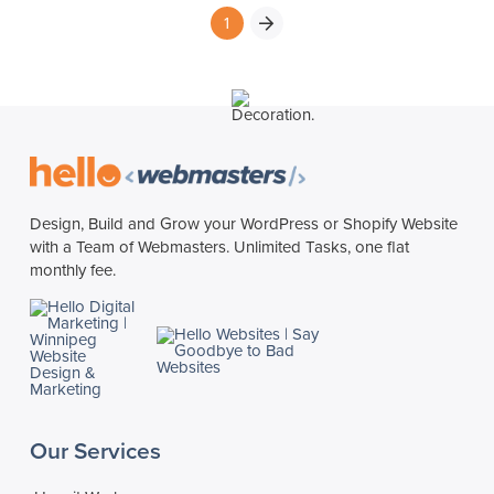
1
Next
Design, Build and Grow your WordPress or Shopify Website
with a Team of Webmasters. Unlimited Tasks, one flat
monthly fee.
Our Services