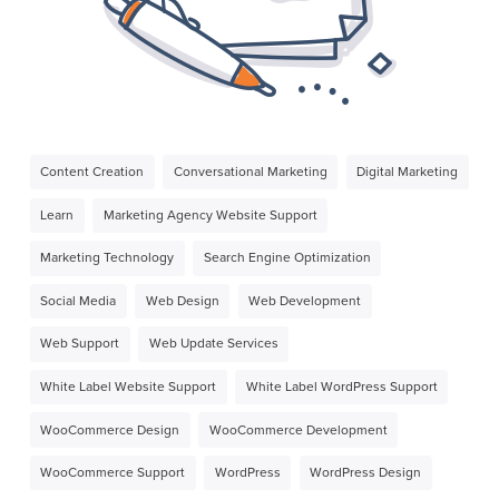
Content Creation
Conversational Marketing
Digital Marketing
Learn
Marketing Agency Website Support
Marketing Technology
Search Engine Optimization
Social Media
Web Design
Web Development
Web Support
Web Update Services
White Label Website Support
White Label WordPress Support
WooCommerce Design
WooCommerce Development
WooCommerce Support
WordPress
WordPress Design