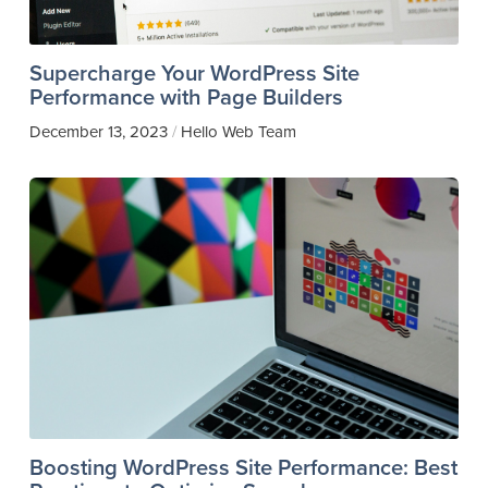
Supercharge Your WordPress Site
Performance with Page Builders
December 13, 2023
Hello Web Team
/
Boosting WordPress Site Performance: Best