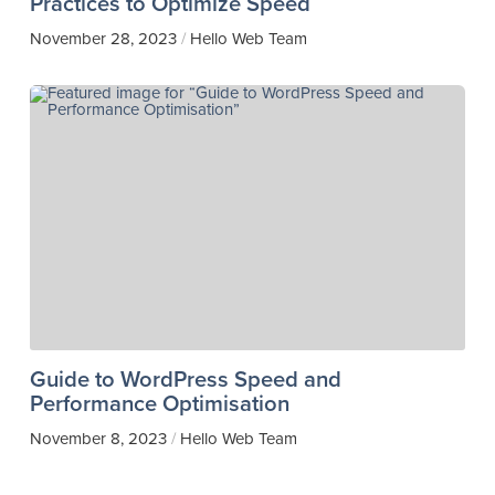
Practices to Optimize Speed
November 28, 2023
Hello Web Team
/
Guide to WordPress Speed and
Performance Optimisation
November 8, 2023
Hello Web Team
/