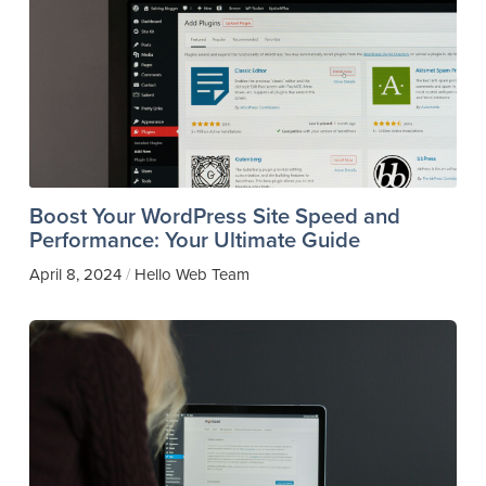
Boost Your WordPress Site Speed and
Performance: Your Ultimate Guide
April 8, 2024
Hello Web Team
/