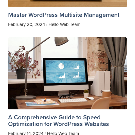
Master WordPress Multisite Management
February 20, 2024
Hello Web Team
/
A Comprehensive Guide to Speed
Optimization for WordPress Websites
February 14, 2024
Hello Web Team
/