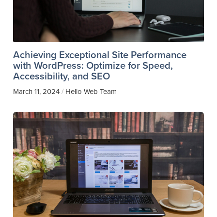
Achieving Exceptional Site Performance
with WordPress: Optimize for Speed,
Accessibility, and SEO
March 11, 2024
Hello Web Team
/