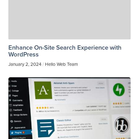
Enhance On-Site Search Experience with
WordPress
January 2, 2024
Hello Web Team
/