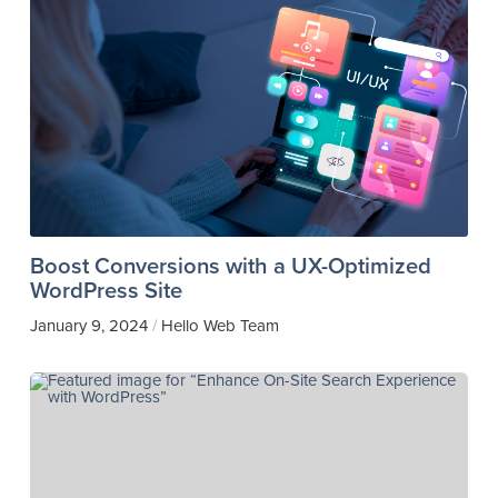
Boost Conversions with a UX-Optimized
WordPress Site
January 9, 2024
Hello Web Team
/