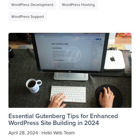
WordPress Development
WordPress Hosting
WordPress Support
Essential Gutenberg Tips for Enhanced
WordPress Site Building in 2024
April 28, 2024
Hello Web Team
/