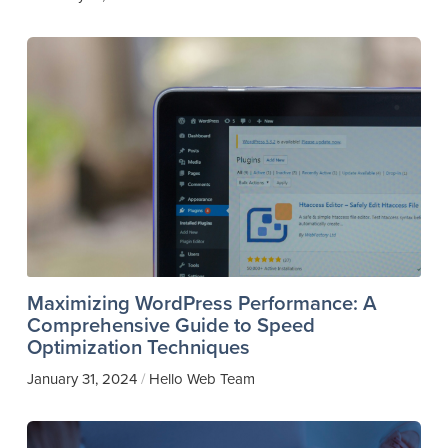
Maximizing WordPress Performance: A
Comprehensive Guide to Speed
Optimization Techniques
January 31, 2024
Hello Web Team
/