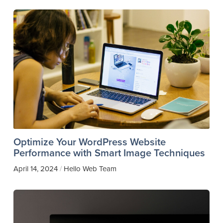
Optimize Your WordPress Website
Performance with Smart Image Techniques
April 14, 2024
Hello Web Team
/