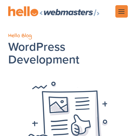
Hello Blog
WordPress
Development