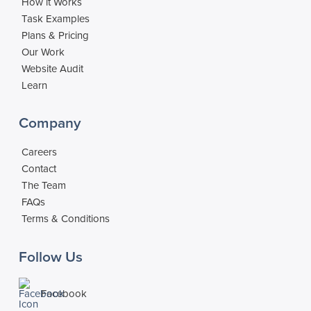
How it Works
Task Examples
Plans & Pricing
Our Work
Website Audit
Learn
Company
Careers
Contact
The Team
FAQs
Terms & Conditions
Follow Us
Facebook