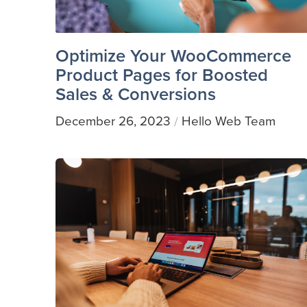
Optimize Your WooCommerce
Product Pages for Boosted
Sales & Conversions
December 26, 2023
Hello Web Team
/