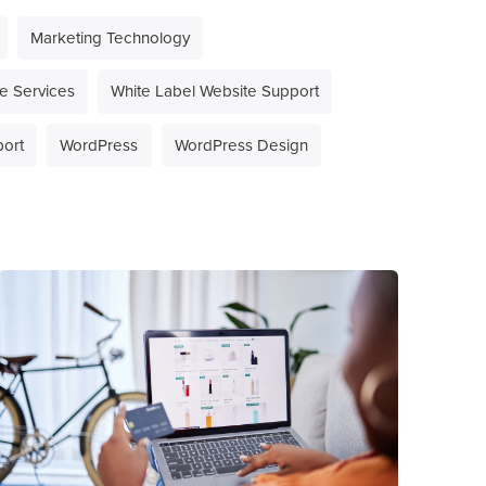
Marketing Technology
e Services
White Label Website Support
ort
WordPress
WordPress Design