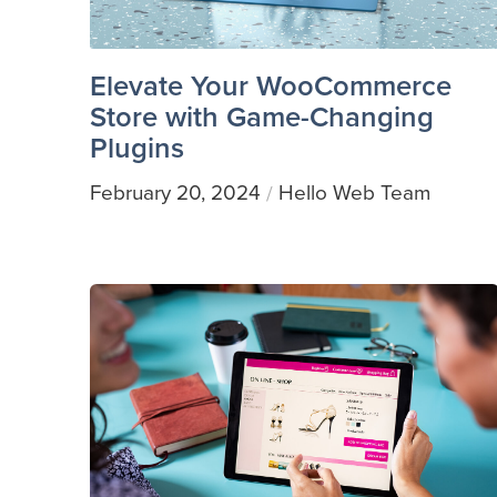
Elevate Your WooCommerce
Store with Game-Changing
Plugins
February 20, 2024
Hello Web Team
/