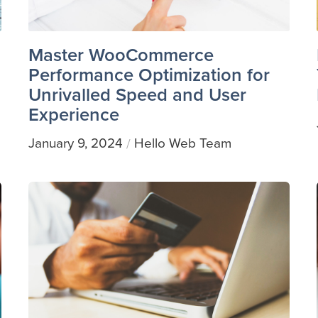
Master WooCommerce
Performance Optimization for
Unrivalled Speed and User
Experience
January 9, 2024
Hello Web Team
/