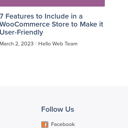
7 Features to Include in a
WooCommerce Store to Make it
User-Friendly
March 2, 2023
Hello Web Team
/
Follow Us
Facebook