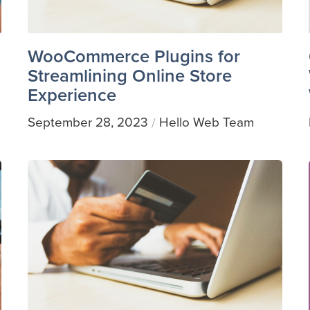
WooCommerce Plugins for
Streamlining Online Store
Experience
September 28, 2023
Hello Web Team
/