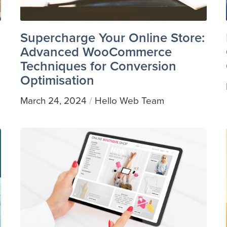
Supercharge Your Online Store:
Advanced WooCommerce
Techniques for Conversion
Optimisation
March 24, 2024
Hello Web Team
/