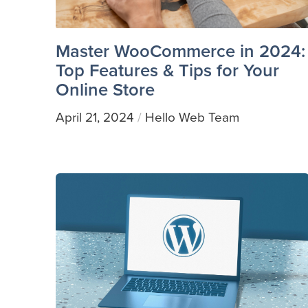
Master WooCommerce in 2024:
Top Features & Tips for Your
Online Store
April 21, 2024
Hello Web Team
/