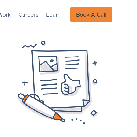
Work
Careers
Learn
Book A Call