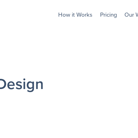
How it Works
Pricing
Our 
Design