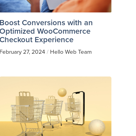
Boost Conversions with an
Optimized WooCommerce
Checkout Experience
February 27, 2024
Hello Web Team
/