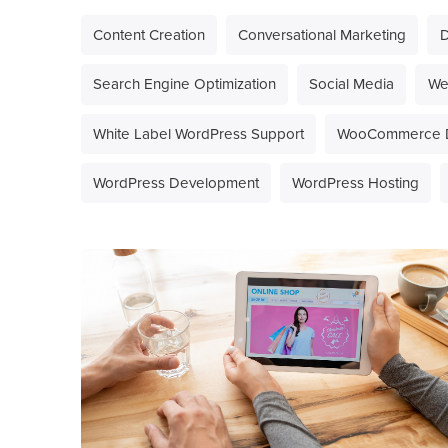
Content Creation
Conversational Marketing
D
Search Engine Optimization
Social Media
We
White Label WordPress Support
WooCommerce 
WordPress Development
WordPress Hosting