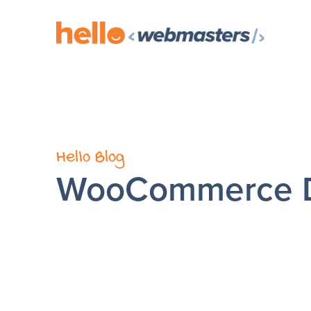
Hello Blog
WooCommerce 