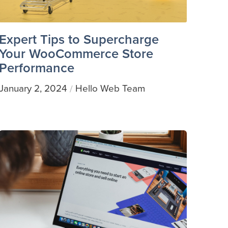
Expert Tips to Supercharge
Your WooCommerce Store
Performance
January 2, 2024
Hello Web Team
/