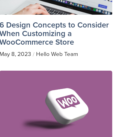
6 Design Concepts to Consider
When Customizing a
WooCommerce Store
May 8, 2023
Hello Web Team
/