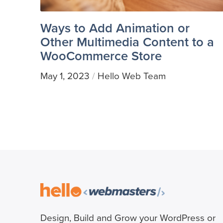
Ways to Add Animation or
Other Multimedia Content to a
WooCommerce Store
May 1, 2023
Hello Web Team
/
Design, Build and Grow your WordPress or