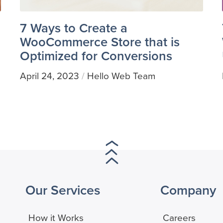
7 Ways to Create a
WooCommerce Store that is
Optimized for Conversions
April 24, 2023
Hello Web Team
/
Our Services
Company
How it Works
Careers