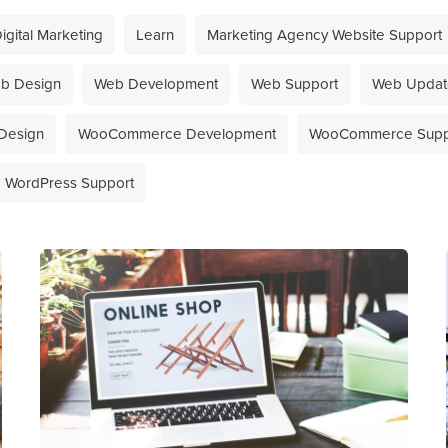
igital Marketing
Learn
Marketing Agency Website Support
b Design
Web Development
Web Support
Web Updat
Design
WooCommerce Development
WooCommerce Supp
WordPress Support