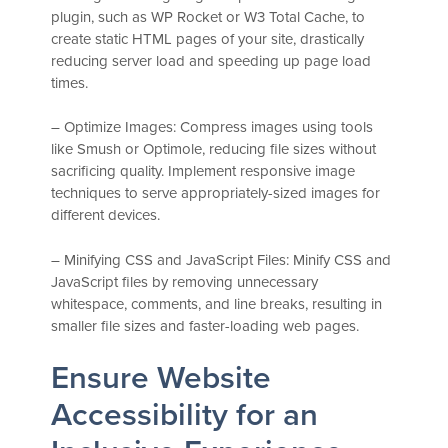
plugin, such as WP Rocket or W3 Total Cache, to
create static HTML pages of your site, drastically
reducing server load and speeding up page load
times.
– Optimize Images: Compress images using tools
like Smush or Optimole, reducing file sizes without
sacrificing quality. Implement responsive image
techniques to serve appropriately-sized images for
different devices.
– Minifying CSS and JavaScript Files: Minify CSS and
JavaScript files by removing unnecessary
whitespace, comments, and line breaks, resulting in
smaller file sizes and faster-loading web pages.
Ensure Website
Accessibility for an