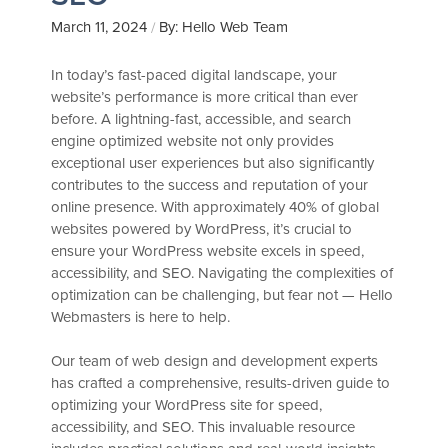
March 11, 2024
By: Hello Web Team
/
In today’s fast-paced digital landscape, your
website’s performance is more critical than ever
before. A lightning-fast, accessible, and search
engine optimized website not only provides
exceptional user experiences but also significantly
contributes to the success and reputation of your
online presence. With approximately 40% of global
websites powered by WordPress, it’s crucial to
ensure your WordPress website excels in speed,
accessibility, and SEO. Navigating the complexities of
optimization can be challenging, but fear not — Hello
Webmasters is here to help.
Our team of web design and development experts
has crafted a comprehensive, results-driven guide to
optimizing your WordPress site for speed,
accessibility, and SEO. This invaluable resource