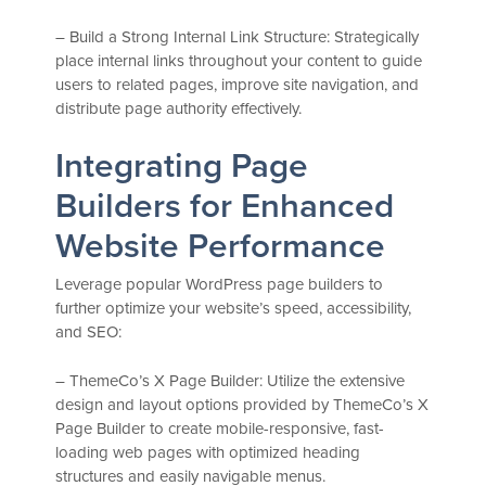
– Build a Strong Internal Link Structure: Strategically
place internal links throughout your content to guide
users to related pages, improve site navigation, and
distribute page authority effectively.
Integrating Page
Builders for Enhanced
Website Performance
Leverage popular WordPress page builders to
further optimize your website’s speed, accessibility,
and SEO:
– ThemeCo’s X Page Builder: Utilize the extensive
design and layout options provided by ThemeCo’s X
Page Builder to create mobile-responsive, fast-
loading web pages with optimized heading
structures and easily navigable menus.