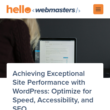
Achieving Exceptional
Site Performance with
WordPress: Optimize for
Speed, Accessibility, and
SEO