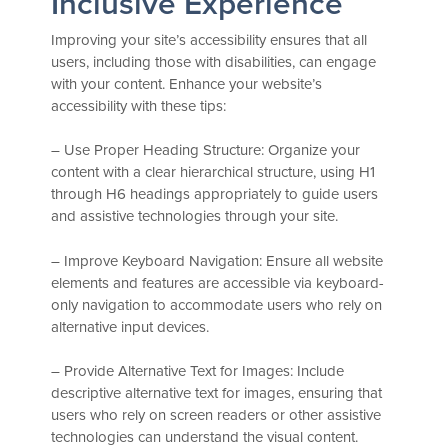
Inclusive Experience
Improving your site’s accessibility ensures that all
users, including those with disabilities, can engage
with your content. Enhance your website’s
accessibility with these tips:
– Use Proper Heading Structure: Organize your
content with a clear hierarchical structure, using H1
through H6 headings appropriately to guide users
and assistive technologies through your site.
– Improve Keyboard Navigation: Ensure all website
elements and features are accessible via keyboard-
only navigation to accommodate users who rely on
alternative input devices.
– Provide Alternative Text for Images: Include
descriptive alternative text for images, ensuring that
users who rely on screen readers or other assistive
technologies can understand the visual content.