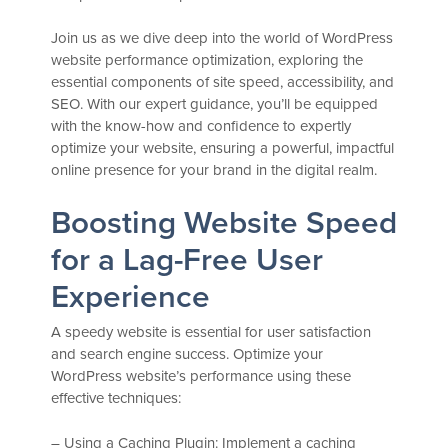
Join us as we dive deep into the world of WordPress
website performance optimization, exploring the
essential components of site speed, accessibility, and
SEO. With our expert guidance, you’ll be equipped
with the know-how and confidence to expertly
optimize your website, ensuring a powerful, impactful
online presence for your brand in the digital realm.
Boosting Website Speed
for a Lag-Free User
Experience
A speedy website is essential for user satisfaction
and search engine success. Optimize your
WordPress website’s performance using these
effective techniques:
– Using a Caching Plugin: Implement a caching