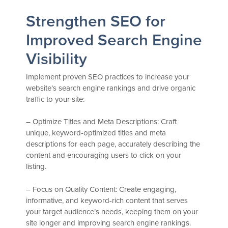
Strengthen SEO for
Improved Search Engine
Visibility
Implement proven SEO practices to increase your
website’s search engine rankings and drive organic
traffic to your site:
– Optimize Titles and Meta Descriptions: Craft
unique, keyword-optimized titles and meta
descriptions for each page, accurately describing the
content and encouraging users to click on your
listing.
– Focus on Quality Content: Create engaging,
informative, and keyword-rich content that serves
your target audience’s needs, keeping them on your
site longer and improving search engine rankings.