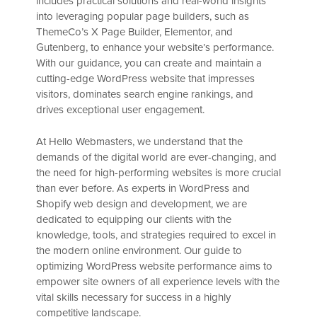
includes practical solutions and real-world insights
into leveraging popular page builders, such as
ThemeCo’s X Page Builder, Elementor, and
Gutenberg, to enhance your website’s performance.
With our guidance, you can create and maintain a
cutting-edge WordPress website that impresses
visitors, dominates search engine rankings, and
drives exceptional user engagement.
At Hello Webmasters, we understand that the
demands of the digital world are ever-changing, and
the need for high-performing websites is more crucial
than ever before. As experts in WordPress and
Shopify web design and development, we are
dedicated to equipping our clients with the
knowledge, tools, and strategies required to excel in
the modern online environment. Our guide to
optimizing WordPress website performance aims to
empower site owners of all experience levels with the
vital skills necessary for success in a highly
competitive landscape.