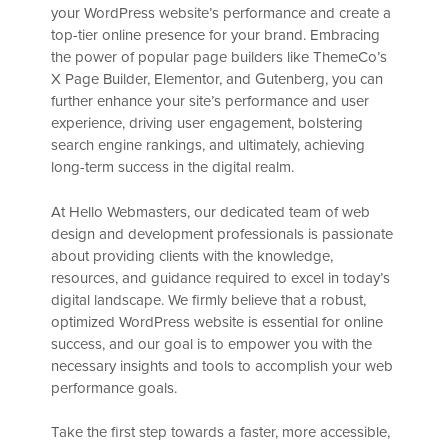
your WordPress website’s performance and create a
top-tier online presence for your brand. Embracing
the power of popular page builders like ThemeCo’s
X Page Builder, Elementor, and Gutenberg, you can
further enhance your site’s performance and user
experience, driving user engagement, bolstering
search engine rankings, and ultimately, achieving
long-term success in the digital realm.
At Hello Webmasters, our dedicated team of web
design and development professionals is passionate
about providing clients with the knowledge,
resources, and guidance required to excel in today’s
digital landscape. We firmly believe that a robust,
optimized WordPress website is essential for online
success, and our goal is to empower you with the
necessary insights and tools to accomplish your web
performance goals.
Take the first step towards a faster, more accessible,