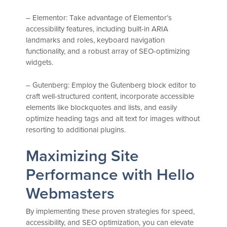
– Elementor: Take advantage of Elementor’s
accessibility features, including built-in ARIA
landmarks and roles, keyboard navigation
functionality, and a robust array of SEO-optimizing
widgets.
– Gutenberg: Employ the Gutenberg block editor to
craft well-structured content, incorporate accessible
elements like blockquotes and lists, and easily
optimize heading tags and alt text for images without
resorting to additional plugins.
Maximizing Site
Performance with Hello
Webmasters
By implementing these proven strategies for speed,
accessibility, and SEO optimization, you can elevate