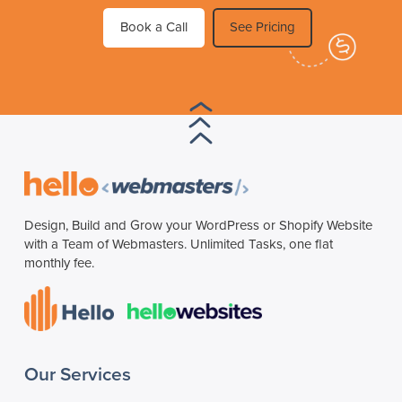
Book a Call
See Pricing
Design, Build and Grow your WordPress or Shopify Website
with a Team of Webmasters. Unlimited Tasks, one flat
monthly fee.
Our Services