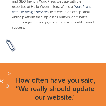
and SEO-friendly WordPress website with the
expertise of Hello Webmasters. With our
WordPress
website design services
, let’s create an exceptional
online platform that impresses visitors, dominates
search engine rankings, and drives sustainable brand
success.
How often have you said,
"We really should update
our website."