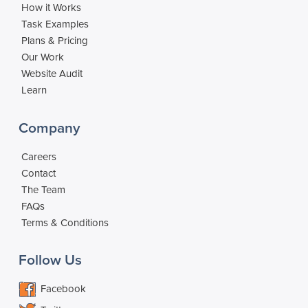
How it Works
Task Examples
Plans & Pricing
Our Work
Website Audit
Learn
Company
Careers
Contact
The Team
FAQs
Terms & Conditions
Follow Us
Facebook