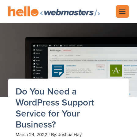
Do You Need a
WordPress Support
Service for Your
Business?
/
March 24, 2022
By: Joshua Hay