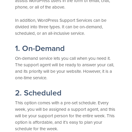
assists WordPress users in the form of email, chat,
phone, or all of the above.
In addition, WordPress Support Services can be
divided into three types. It can be on-demand,
scheduled, or an all-inclusive service.
1. On-Demand
On-demand service lets you call when you need it.
The support agent will be ready to answer your call,
and its priority will be your website. However, it is a
one-time service.
2. Scheduled
This option comes with a pre-set schedule. Every
week, you will be assigned a support agent, and this
will be your support person for the entire week. This
option is affordable, and it’s easy to plan your
schedule for the week.