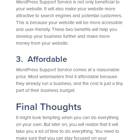
WordPress Support Service is not only beneficial to
your website. It will also make your website more
attractive to search engines and potential customers.
This is because your website will be more accessible
and user-friendly. These two benefits will help you
develop your business further and make more
money from your website.
3. Affordable
WordPress Support Service comes at a reasonable
price. Most webmasters find it affordable because
they already run a business, and the cost is just a tiny
part of their business budget.
Final Thoughts
It might look tempting when you can do everything
on your own. But later on, you will realize that it will
take you a lot of time to do everything. You need to
make sure that you can stay focused on your