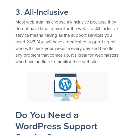
3. All-Inclusive
Most web admins choose all-inclusive because they
do not have time to monitor the website. All-inclusive
service means having all the support services you
need 24/7. You will have a dedicated support agent
who will check your website every day and handle
any problem that comes up. It’s ideal for webmasters
who have no time to monitor their websites.
Do You Need a
WordPress Support