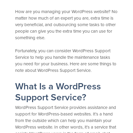
How are you managing your WordPress website? No
matter how much of an expert you are, extra time is
very beneficial, and outsourcing some tasks to other
people can give you the extra time you can use for
something else.
Fortunately, you can consider WordPress Support
Service to help you handle the maintenance tasks
you need for your business. Here are some things to
note about WordPress Support Service.
What Is a WordPress
Support Service?
WordPress Support Service provides assistance and
support for WordPress-based websites. It’s a hand
from the outside which can help you maintain your
WordPress website. In other words, it’s a service that