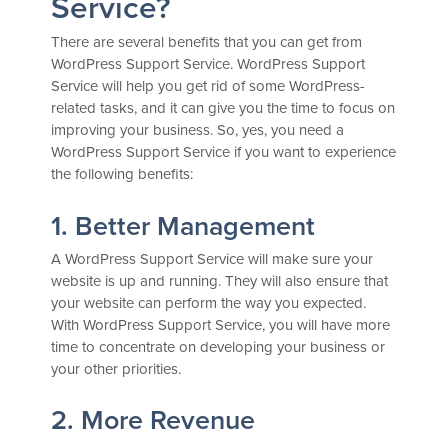
Service?
There are several benefits that you can get from
WordPress Support Service. WordPress Support
Service will help you get rid of some WordPress-
related tasks, and it can give you the time to focus on
improving your business. So, yes, you need a
WordPress Support Service if you want to experience
the following benefits:
1. Better Management
A WordPress Support Service will make sure your
website is up and running. They will also ensure that
your website can perform the way you expected.
With WordPress Support Service, you will have more
time to concentrate on developing your business or
your other priorities.
2. More Revenue