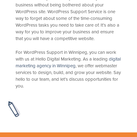
business without being bothered about your
WordPress site. WordPress Support Service is one
way to forget about some of the time-consuming
WordPress tasks you need to take care of. It’s also a
way for you to improve your business and ensure
that you will have a competitive website.
For WordPress Support in Winnipeg, you can work
with us at Hello Digital Marketing. As a leading
digital
marketing agency in Winnipeg
, we offer webmaster
services to design, build, and grow your website. Say
hello to our team, and let’s discuss opportunities for
you.