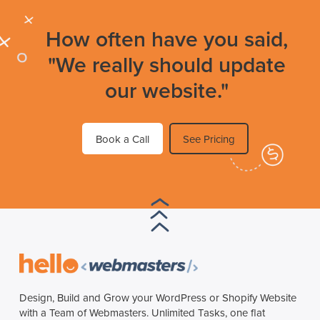
How often have you said,
"We really should update
our website."
Book a Call
See Pricing
Design, Build and Grow your WordPress or Shopify Website
with a Team of Webmasters. Unlimited Tasks, one flat