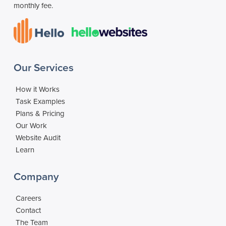
monthly fee.
Our Services
How it Works
Task Examples
Plans & Pricing
Our Work
Website Audit
Learn
Company
Careers
Contact
The Team