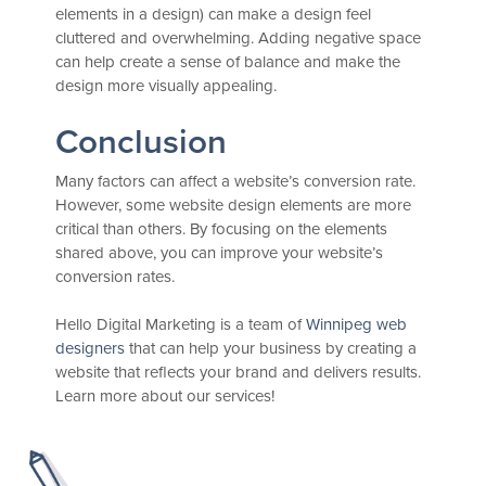
elements in a design) can make a design feel
cluttered and overwhelming. Adding negative space
can help create a sense of balance and make the
design more visually appealing.
Conclusion
Many factors can affect a website’s conversion rate.
However, some website design elements are more
critical than others. By focusing on the elements
shared above, you can improve your website’s
conversion rates.
Hello Digital Marketing is a team of
Winnipeg web
designers
that can help your business by creating a
website that reflects your brand and delivers results.
Learn more about our services!