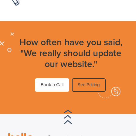
How often have you said,
"We really should update
our website."
Book a Call
See Pricing