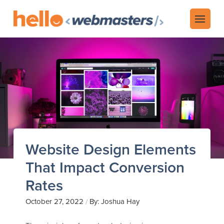
Website Design Elements
That Impact Conversion
Rates
October 27, 2022
By: Joshua Hay
/