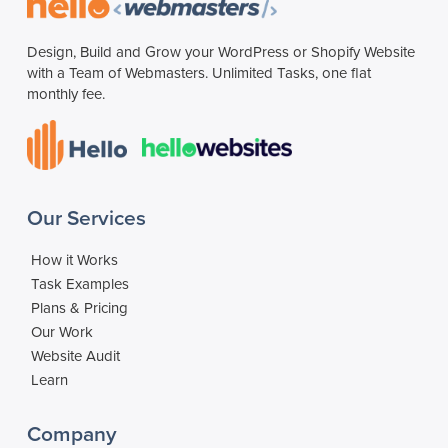
Design, Build and Grow your WordPress or Shopify Website
with a Team of Webmasters. Unlimited Tasks, one flat
monthly fee.
Our Services
How it Works
Task Examples
Plans & Pricing
Our Work
Website Audit
Learn
Company