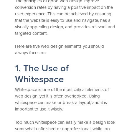
The principles of good web design improve
conversion rates by having a positive impact on the
user experience. This can be achieved by ensuring
that the website is easy to use and navigate, has a
visually appealing design, and provides relevant and
targeted content.
Here are five web design elements you should
always focus on:
1. The Use of
Whitespace
Whitespace is one of the most critical elements of
web design, yet it is often overlooked. Using
whitespace can make or break a layout, and it is
important to use it wisely.
Too much whitespace can easily make a design look
somewhat unfinished or unprofessional, while too