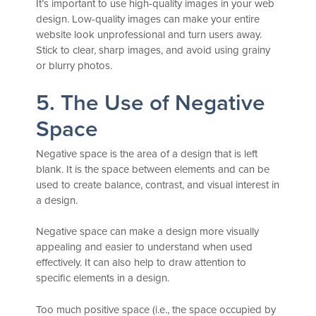
It’s important to use high-quality images in your web
design. Low-quality images can make your entire
website look unprofessional and turn users away.
Stick to clear, sharp images, and avoid using grainy
or blurry photos.
5. The Use of Negative
Space
Negative space is the area of a design that is left
blank. It is the space between elements and can be
used to create balance, contrast, and visual interest in
a design.
Negative space can make a design more visually
appealing and easier to understand when used
effectively. It can also help to draw attention to
specific elements in a design.
Too much positive space (i.e., the space occupied by