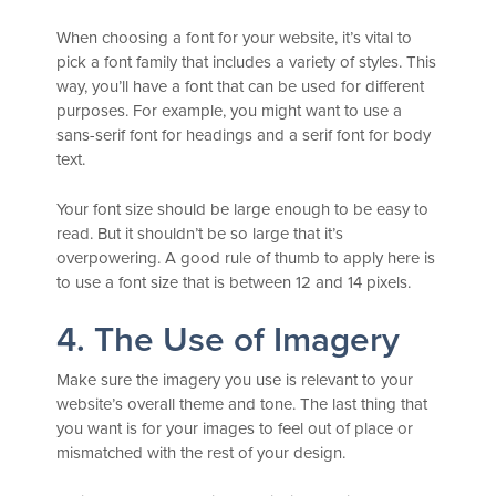
When choosing a font for your website, it’s vital to
pick a font family that includes a variety of styles. This
way, you’ll have a font that can be used for different
purposes. For example, you might want to use a
sans-serif font for headings and a serif font for body
text.
Your font size should be large enough to be easy to
read. But it shouldn’t be so large that it’s
overpowering. A good rule of thumb to apply here is
to use a font size that is between 12 and 14 pixels.
4. The Use of Imagery
Make sure the imagery you use is relevant to your
website’s overall theme and tone. The last thing that
you want is for your images to feel out of place or
mismatched with the rest of your design.