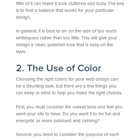
little of it can make it look cluttered and busy. The key
is to find a balance that works for your particular
design.
In general, it is best to err on the side of too much
whitespace rather than too little. This will give your
design a clean, polished look that is easy on the
eyes.
2. The Use of Color
Choosing the right colors for your web design can
be a daunting task, but there are a few things you
can keep in mind to help you make the right choices.
First, you must consider the overall tone and feel you
want your site to have. Do you want it to be fun and
energetic or more subdued and calming?
Second, you need to consider the purpose of each