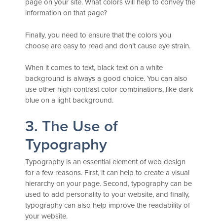
page on your site. What colors will help to convey the
information on that page?
Finally, you need to ensure that the colors you
choose are easy to read and don’t cause eye strain.
When it comes to text, black text on a white
background is always a good choice. You can also
use other high-contrast color combinations, like dark
blue on a light background.
3. The Use of
Typography
Typography is an essential element of web design
for a few reasons. First, it can help to create a visual
hierarchy on your page. Second, typography can be
used to add personality to your website, and finally,
typography can also help improve the readability of
your website.