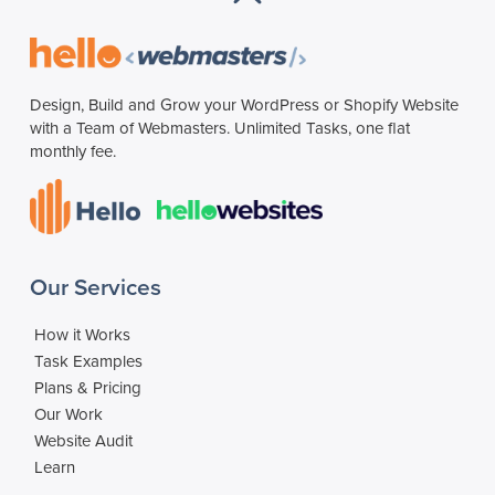
Design, Build and Grow your WordPress or Shopify Website
with a Team of Webmasters. Unlimited Tasks, one flat
monthly fee.
Our Services
How it Works
Task Examples
Plans & Pricing
Our Work
Website Audit
Learn