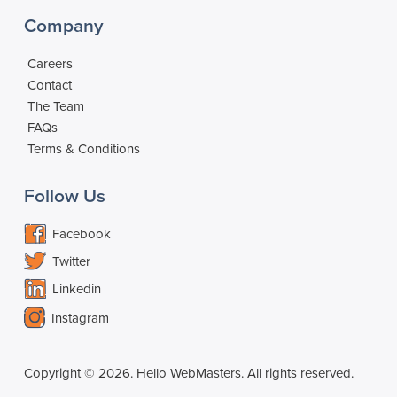
Company
Careers
Contact
The Team
FAQs
Terms & Conditions
Follow Us
Facebook
Twitter
Linkedin
Instagram
Copyright © 2026. Hello WebMasters. All rights reserved.