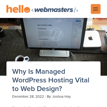
Why Is Managed
WordPress Hosting Vital
to Web Design?
/
December 28, 2022
By: Joshua Hay