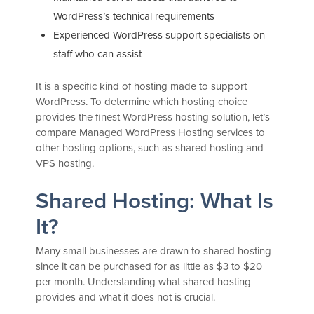
WordPress’s technical requirements
Experienced WordPress support specialists on
staff who can assist
It is a specific kind of hosting made to support
WordPress. To determine which hosting choice
provides the finest WordPress hosting solution, let’s
compare Managed WordPress Hosting services to
other hosting options, such as shared hosting and
VPS hosting.
Shared Hosting: What Is
It?
Many small businesses are drawn to shared hosting
since it can be purchased for as little as $3 to $20
per month. Understanding what shared hosting
provides and what it does not is crucial.