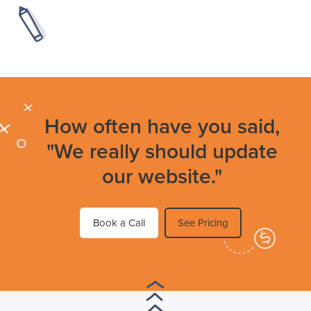
How often have you said,
"We really should update
our website."
Book a Call
See Pricing