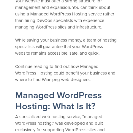
Your website must offer a strong structure for
management and expansion. You can think about
using a Managed WordPress Hosting service rather
than hiring DevOps specialists with experience
managing WordPress sites and infrastructure.
While saving your business money, a team of hosting
specialists will guarantee that your WordPress
website remains accessible, safe, and quick.
Continue reading to find out how Managed
WordPress Hosting could benefit your business and
where to find Winnipeg web designers.
Managed WordPress
Hosting: What Is It?
A specialized web hosting service, “managed
WordPress hosting,” was developed and built
exclusively for supporting WordPress sites and