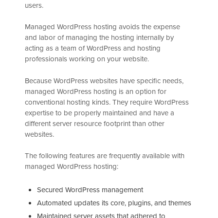
users.
Managed WordPress hosting avoids the expense
and labor of managing the hosting internally by
acting as a team of WordPress and hosting
professionals working on your website.
Because WordPress websites have specific needs,
managed WordPress hosting is an option for
conventional hosting kinds. They require WordPress
expertise to be properly maintained and have a
different server resource footprint than other
websites.
The following features are frequently available with
managed WordPress hosting:
Secured WordPress management
Automated updates its core, plugins, and themes
Maintained server assets that adhered to