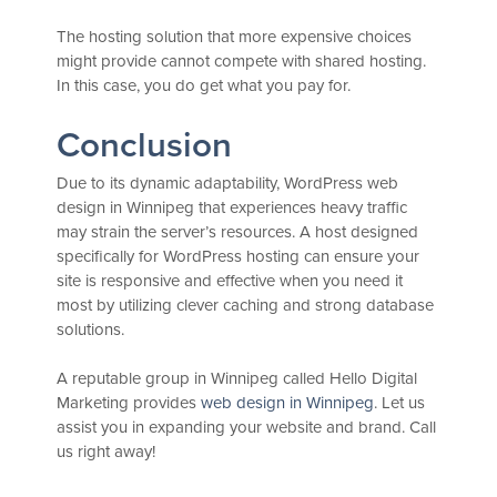
The hosting solution that more expensive choices
might provide cannot compete with shared hosting.
In this case, you do get what you pay for.
Conclusion
Due to its dynamic adaptability, WordPress web
design in Winnipeg that experiences heavy traffic
may strain the server’s resources. A host designed
specifically for WordPress hosting can ensure your
site is responsive and effective when you need it
most by utilizing clever caching and strong database
solutions.
A reputable group in Winnipeg called Hello Digital
Marketing provides
web design in Winnipeg
. Let us
assist you in expanding your website and brand. Call
us right away!