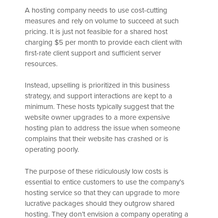
A hosting company needs to use cost-cutting
measures and rely on volume to succeed at such
pricing. It is just not feasible for a shared host
charging $5 per month to provide each client with
first-rate client support and sufficient server
resources.
Instead, upselling is prioritized in this business
strategy, and support interactions are kept to a
minimum. These hosts typically suggest that the
website owner upgrades to a more expensive
hosting plan to address the issue when someone
complains that their website has crashed or is
operating poorly.
The purpose of these ridiculously low costs is
essential to entice customers to use the company’s
hosting service so that they can upgrade to more
lucrative packages should they outgrow shared
hosting. They don’t envision a company operating a