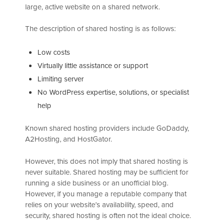
large, active website on a shared network.
The description of shared hosting is as follows:
Low costs
Virtually little assistance or support
Limiting server
No WordPress expertise, solutions, or specialist
help
Known shared hosting providers include GoDaddy,
A2Hosting, and HostGator.
However, this does not imply that shared hosting is
never suitable. Shared hosting may be sufficient for
running a side business or an unofficial blog.
However, if you manage a reputable company that
relies on your website’s availability, speed, and
security, shared hosting is often not the ideal choice.