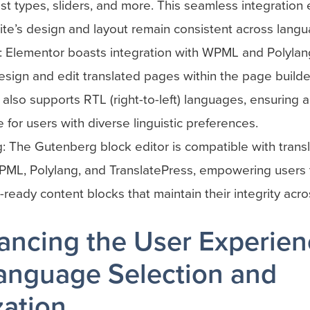
t types, sliders, and more. This seamless integration 
te’s design and layout remain consistent across langu
: Elementor boasts integration with WPML and Polylang
esign and edit translated pages within the page builder
also supports RTL (right-to-left) languages, ensuring 
 for users with diverse linguistic preferences.
 The Gutenberg block editor is compatible with transl
PML, Polylang, and TranslatePress, empowering users 
n-ready content blocks that maintain their integrity acr
ancing the User Experie
anguage Selection and
zation