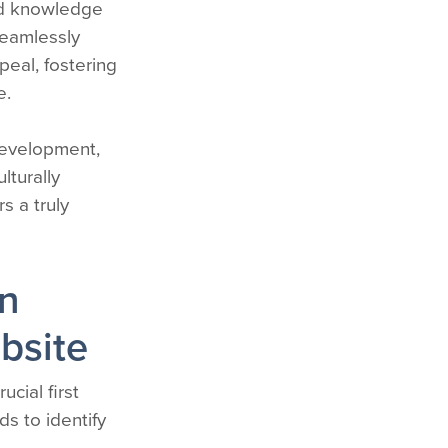
and knowledge
seamlessly
eal, fostering
e.
development,
lturally
s a truly
on
bsite
ucial first
s to identify