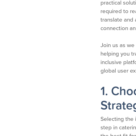
practical sol
required to r
translate and
connection an
Join us as we
helping you tr
inclusive plat
global user e
1. Cho
Strate
Selecting the i
step in cateri
the best fit fo