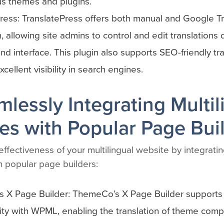
us themes and plugins.
ress: TranslatePress offers both manual and Google T
n, allowing site admins to control and edit translations 
end interface. This plugin also supports SEO-friendly tra
cellent visibility in search engines.
mlessly Integrating Multil
es with Popular Page Bui
ffectiveness of your multilingual website by integratin
h popular page builders:
 X Page Builder: ThemeCo’s X Page Builder supports f
ity with WPML, enabling the translation of theme com