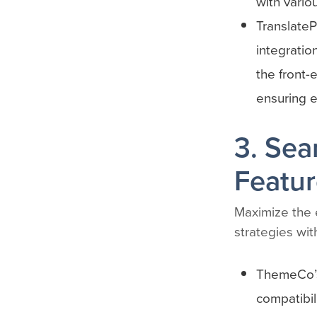
with vario
TranslateP
integratio
the front-
ensuring ex
3. Sea
Featur
Maximize the e
strategies wit
ThemeCo’s
compatibil