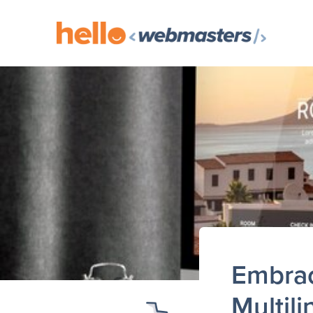
Embrac
Multil