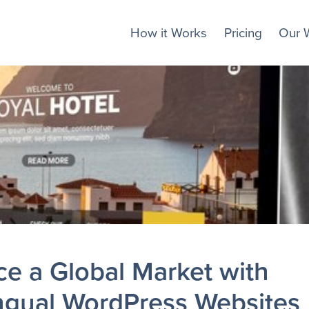
How it Works
Pricing
Our 
e a Global Market with
ingual WordPress Websites