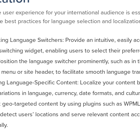
 user experience for your international audience is ess
 best practices for language selection and localizatio
ng Language Switchers: Provide an intuitive, easily ac
witching widget, enabling users to select their prefe
 Position the language switcher prominently, such as in 
 menu or site header, to facilitate smooth language tran
g Language-Specific Content: Localize your content b
ariations in language, currency, date formats, and cultu
 geo-targeted content by using plugins such as WPML
 detect users’ locations and serve relevant content acc
lly.