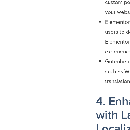
custom pos
your websi
Elementor
users to d
Elementor 
experience
Gutenberg:
such as W
translatio
4. Enh
with L
Locali