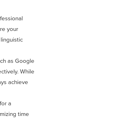
ofessional
ure your
linguistic
uch as Google
ctively. While
ays achieve
for a
imizing time