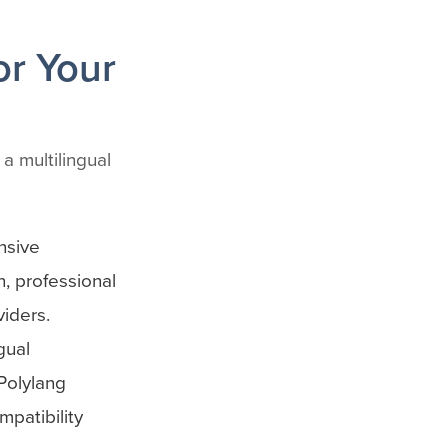
or Your
a multilingual
nsive
, professional
viders.
gual
Polylang
patibility