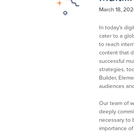
March 18, 202
In today’s dig
cater to a glo
to reach inter
content that d
successful mul
strategies, to
Builder, Elem
audiences and
Our team of w
deeply commit
necessary to b
importance of 