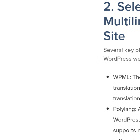
2. Sel
Multil
Site
Several key pl
WordPress we
WPML: The
translatio
translatio
Polylang: 
WordPress 
supports m