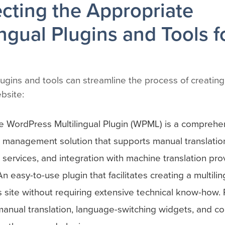
ecting the Appropriate
ingual Plugins and Tools f
ugins and tools can streamline the process of creating 
bsite:
 WordPress Multilingual Plugin (WPML) is a comprehe
n management solution that supports manual translation
n services, and integration with machine translation pro
An easy-to-use plugin that facilitates creating a multilin
site without requiring extensive technical know-how. 
anual translation, language-switching widgets, and com