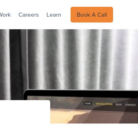
Work
Careers
Learn
Book A Call