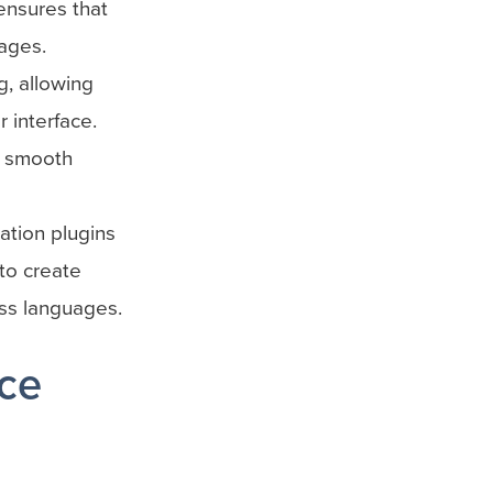
ensures that
ages.
, allowing
 interface.
a smooth
ation plugins
to create
oss languages.
nce