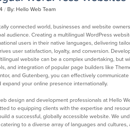
4
By: Hello Web Team
/
itally connected world, businesses and website owners 
bal audience. Creating a multilingual WordPress websi
national users in their native languages, delivering tai
rives user satisfaction, loyalty, and conversion. Develo
tilingual website can be a complex undertaking, but wi
ols, and integration of popular page builders like The
entor, and Gutenberg, you can effectively communicate 
 expand your online presence internationally.
eb design and development professionals at Hello W
ted to equipping clients with the expertise and resou
uild a successful, globally accessible website. We un
catering to a diverse array of languages and cultures,