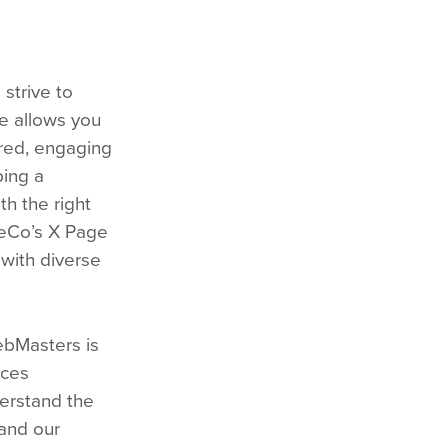
strive to
te allows you
lored, engaging
ping a
th the right
meCo’s X Page
with diverse
ebMasters is
rces
derstand the
 and our