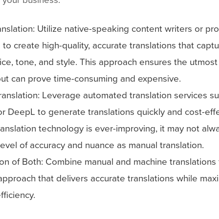
nslation: Utilize native-speaking content writers or pr
s to create high-quality, accurate translations that capt
ice, tone, and style. This approach ensures the utmost 
but can prove time-consuming and expensive.
ranslation: Leverage automated translation services s
or DeepL to generate translations quickly and cost-effe
anslation technology is ever-improving, it may not alw
evel of accuracy and nuance as manual translation.
on of Both: Combine manual and machine translations 
pproach that delivers accurate translations while max
fficiency.