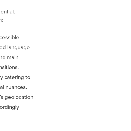
ential.
n:
cessible
rred language
the main
sitions.
y catering to
ral nuances.
’s geolocation
ordingly