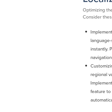
Optimizing the
Consider these
Implementi
language-s
instantly.
navigation
Customizin
regional v
Implement
feature to
automatica