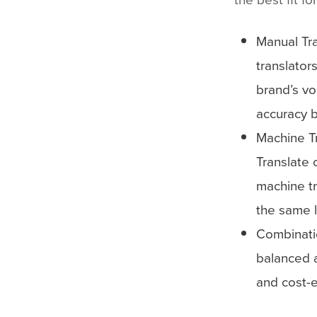
Manual Tra
translator
brand’s vo
accuracy 
Machine T
Translate 
machine tr
the same l
Combinati
balanced a
and cost-e