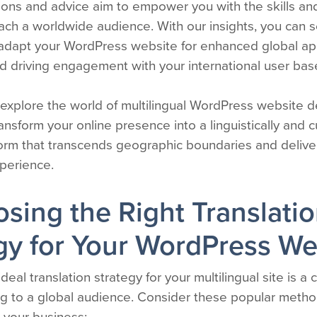
utions and advice aim to empower you with the skills 
each a worldwide audience. With our insights, you can 
 adapt your WordPress website for enhanced global app
d driving engagement with your international user bas
 explore the world of multilingual WordPress website 
ansform your online presence into a linguistically and cu
form that transcends geographic boundaries and deliver
xperience.
osing the Right Translati
gy for Your WordPress We
deal translation strategy for your multilingual site is a cr
ng to a global audience. Consider these popular method
r your business: