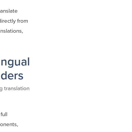
ranslate
directly from
nslations,
ingual
lders
g translation
ull
ponents,